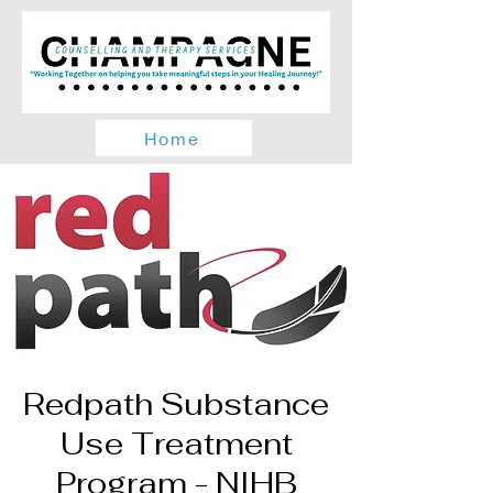
Home
Redpath Substance
Use Treatment
Program - NIHB