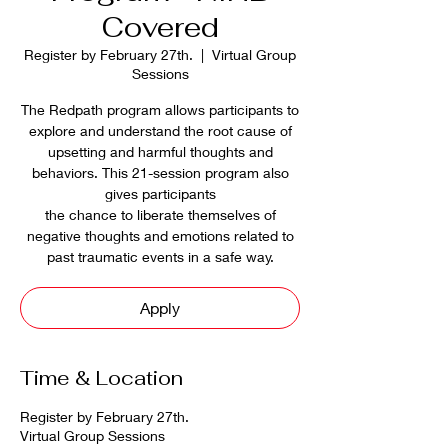
Covered
Register by February 27th.
  |  
Virtual Group
Sessions
The Redpath program allows participants to
explore and understand the root cause of
upsetting and harmful thoughts and
behaviors. This 21-session program also
gives participants
the chance to liberate themselves of
negative thoughts and emotions related to
past traumatic events in a safe way.
Apply
Time & Location
Register by February 27th.
Virtual Group Sessions