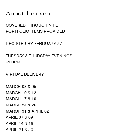
About the event
COVERED THROUGH NIHB
PORTFOLIO ITEMS PROVIDED
REGISTER BY FEBRUARY 27
TUESDAY & THURSDAY EVENINGS
6:00PM
VIRTUAL DELIVERY
MARCH 03 & 05
MARCH 10 & 12
MARCH 17 & 19
MARCH 24 & 26
MARCH 31 & APRIL 02
APRIL 07 & 09
APRIL 14 & 16
APRIL 21 & 23