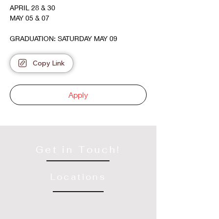
APRIL 28 & 30
MAY 05 & 07
GRADUATION: SATURDAY MAY 09
Copy Link
Apply
Get in Touch!
Locations