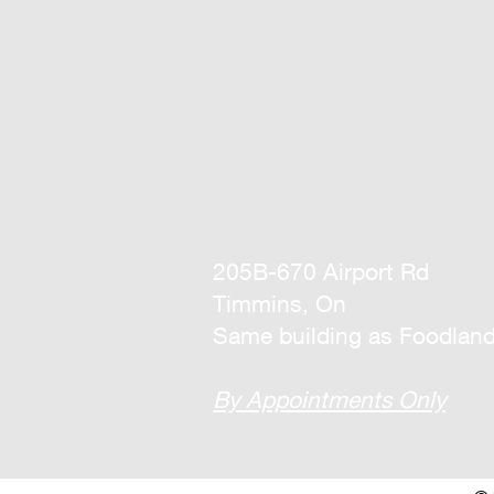
205B-670 Airport Rd
Timmins, On
Same building as Foodlan
By Appointments Only