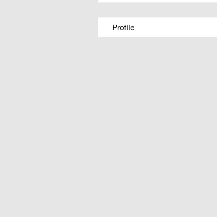
Profile