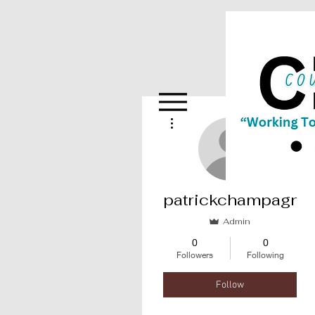
More actions
patrickchampagne
Admin
0
0
Followers
Following
Follow